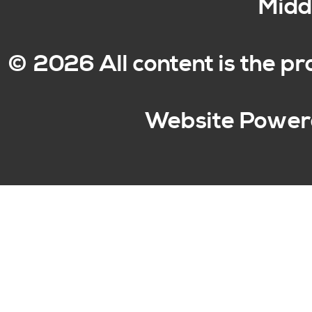
Middl
© 2026 All content is the p
Website Power