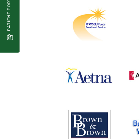
PATIENT PORTAL