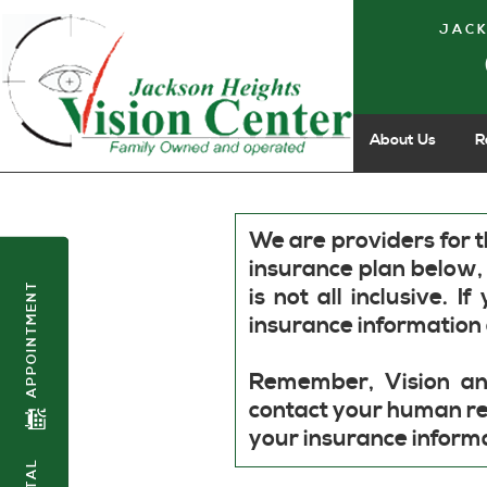
JACK
About Us
R
We are providers for t
insurance plan below,
APPOINTMENT
is not all inclusive.
insurance information 
Remember, Vision an
contact your human re
your insurance inform