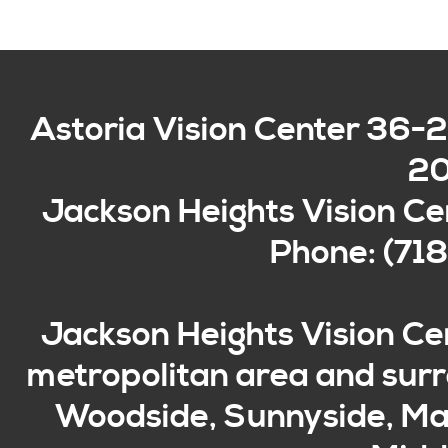
Astoria Vision Center
36-2
2
Jackson Heights Vision Ce
Phone: (71
Jackson Heights Vision Ce
metropolitan area and surro
Woodside, Sunnyside, Mas