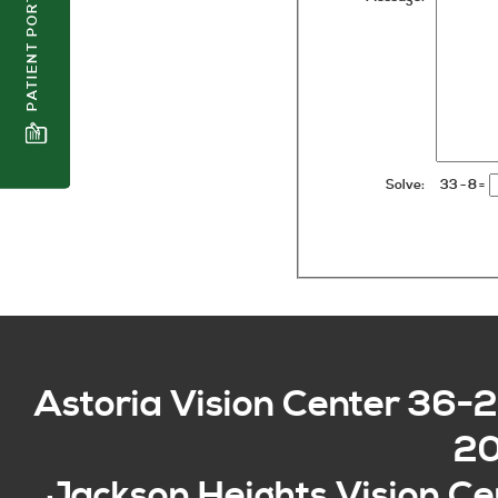
PATIENT PORTAL
Solve:
33 - 8
=
Astoria Vision Center
36-2
2
Jackson Heights Vision Ce