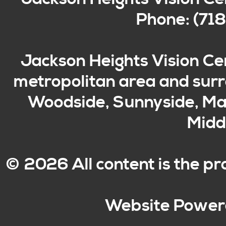
Phone: (71
Jackson Heights Vision Ce
metropolitan area and surro
Woodside, Sunnyside, Mas
Middl
© 2026 All content is the p
Website Power