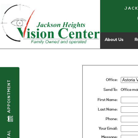
JACK
About Us
R
Office:
APPOINTMENT
Send To:
Office ma
First Name:
Last Name:
Phone:
Your Email:
Message: