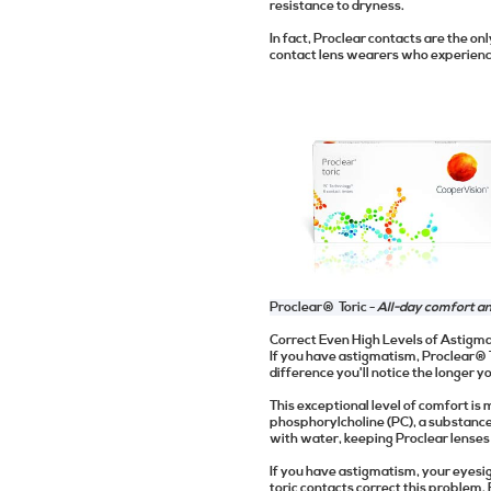
resistance to dryness.
In fact, Proclear contacts are the o
contact lens wearers who experience
Proclear® Toric -
All-day comfort a
Correct Even High Levels of Astigm
If you have astigmatism, Proclear® To
difference you'll notice the longer 
This exceptional level of comfort i
phosphorylcholine (PC), a substanc
with water, keeping Proclear lenses
If you have astigmatism, your eyesig
toric contacts correct this problem. 