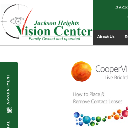
JACK
About Us
R
APPOINTMENT