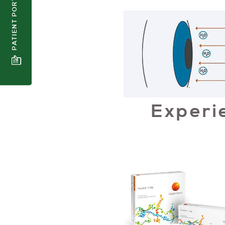
PATIENT PORTAL
Experi