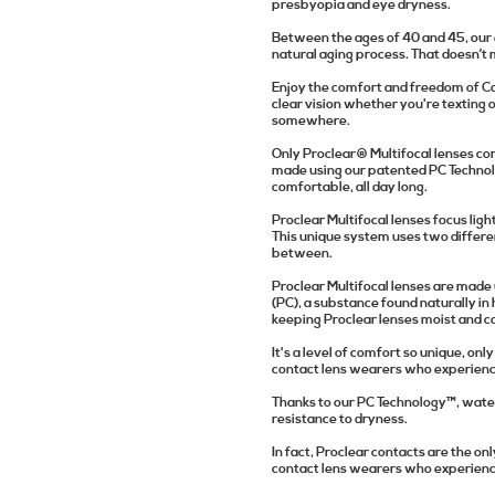
presbyopia and eye dryness.
Between the ages of 40 and 45, our eye
natural aging process. That doesn’t
Enjoy the comfort and freedom of Coo
clear vision whether you're texting 
somewhere.
Only Proclear® Multifocal lenses co
made using our patented PC Technolo
comfortable, all day long.
Proclear Multifocal lenses focus ligh
This unique system uses two differen
between.
Proclear Multifocal lenses are made
(PC), a substance found naturally i
keeping Proclear lenses moist and c
It's a level of comfort so unique, on
contact lens wearers who experienc
Thanks to our PC Technology™, water 
resistance to dryness.
In fact, Proclear contacts are the o
contact lens wearers who experience