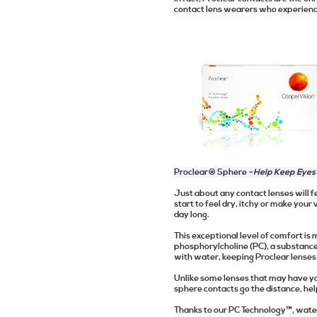
contact lens wearers who experience
Proclear® Sphere
- Help Keep Eyes
Just about any contact lenses will f
start to feel dry, itchy or make your 
day long.
This exceptional level of comfort i
phosphorylcholine (PC), a substanc
with water, keeping Proclear lenses
Unlike some lenses that may have yo
sphere contacts go the distance, he
Thanks to our PC Technology™, water 