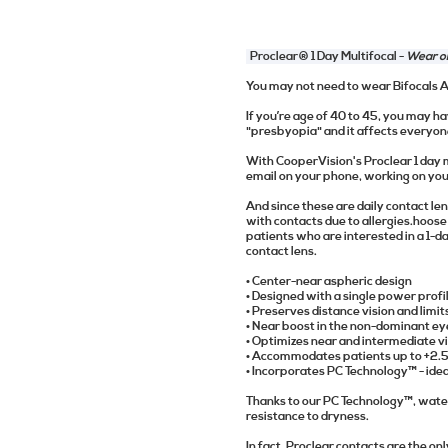
Proclear® 1 Day Multifocal -
Wear on
You may not need to wear Bifocals
If you’re age of 40 to 45, you may hav
"presbyopia" and it affects everyon
With CooperVision's Proclear 1 day m
email on your phone, working on your 
And since these are daily contact len
with contacts due to allergies.hoos
patients who are interested in a 1-da
contact lens.
• Center-near aspheric design
• Designed with a single power profi
• Preserves distance vision and limi
• Near boost in the non-dominant ey
• Optimizes near and intermediate vi
• Accommodates patients up to +2.
• Incorporates PC Technology™ - ide
Thanks to our PC Technology™, water 
resistance to dryness.
In fact, Proclear contacts are the o