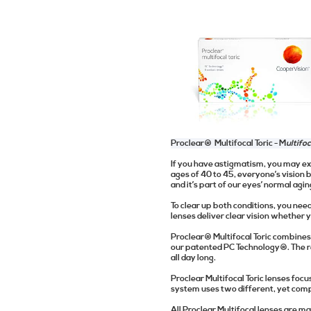
Proclear® Multifocal Toric -
M
ultifo
If you have astigmatism, you may ex
ages of 40 to 45, everyone’s vision b
and it’s part of our eyes’ normal agi
To clear up both conditions, you need
lenses deliver clear vision whether 
Proclear® Multifocal Toric combines
our patented PC Technology®. The re
all day long.
Proclear Multifocal Toric lenses focu
system uses two different, yet compl
All Proclear Multifocal lenses are m