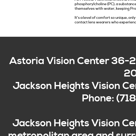
phosphorylcholine (PC), a substance
themselves with water, keeping Pro
It's a level of comfort so unique, o
contact lens wearers who experienc
Astoria Vision Center
36-2
2
Jackson Heights Vision Ce
Phone: (71
Jackson Heights Vision Ce
metropolitan area and surro