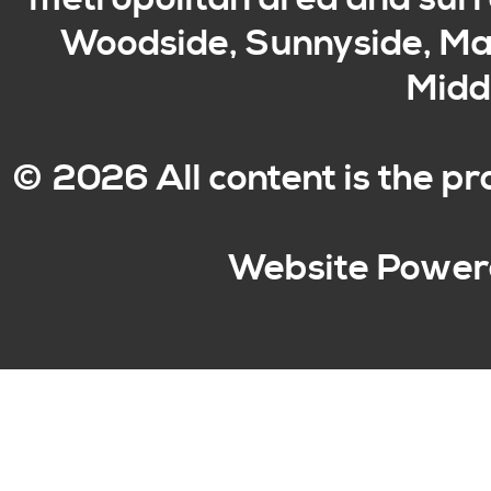
Woodside, Sunnyside, Mas
Middl
© 2026 All content is the p
Website Power