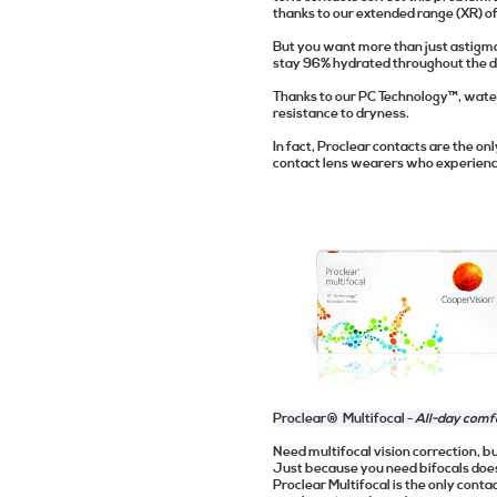
thanks to our extended range (XR) o
But you want more than just astigma
stay 96% hydrated throughout the da
Thanks to our PC Technology™, water 
resistance to dryness.
In fact, Proclear contacts are the o
contact lens wearers who experience
Proclear® Multifocal -
All-day comf
Need multifocal vision correction, bu
Just because you need bifocals doe
Proclear Multifocal is the only con