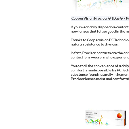
CooperVision Proclear® 1 Day®
- W
If you wear daily disposable contac
new lenses that felt so good in the m
Thanks to Coopervision PC Technolog
natural resistance to dryness.
In fact, Proclear contacts are the o
contact lens wearers who experience
You get all the convenience of a dail
comfort is made possible by PC Tech
substance found naturally in human
Proclear lenses moist and comfortab