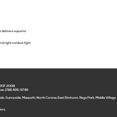
 delivers superior
n bright outdoor light
) 207-2008
Fax: (718) 426-9748
ide, Sunnyside, Maspeth, North Corona, East Elmhurst, Rego Park, Middle Village
ors.