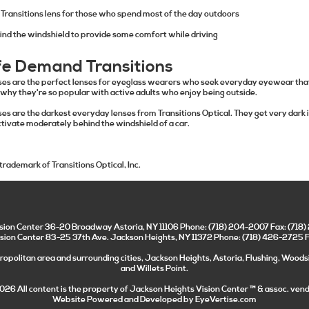
Transitions lens for those who spend most of the day outdoors
ind the windshield to provide some comfort while driving
fe Demand Transitions
ses are the perfect lenses for eyeglass wearers who seek everyday eyewear that
 why they're so popular with active adults who enjoy being outside.
es are the darkest everyday lenses from Transitions Optical. They get very dark i
ctivate moderately behind the windshield of a car.
 trademark of Transitions Optical, Inc.
ision Center
36-20 Broadway
Astoria
,
NY
11106
Phone:
(718) 204-2007
Fax:
(718
sion Center 83-25 37th Ave. Jackson Heights, NY 11372 Phone: (718) 426-2725 
opolitan area and surrounding cities, Jackson Heights, Astoria, Flushing, Woods
and Willets Point.
026 All content is the property of
Jackson Heights Vision Center
™ & assoc. vend
Website Powered and Developed by
EyeVertise.com