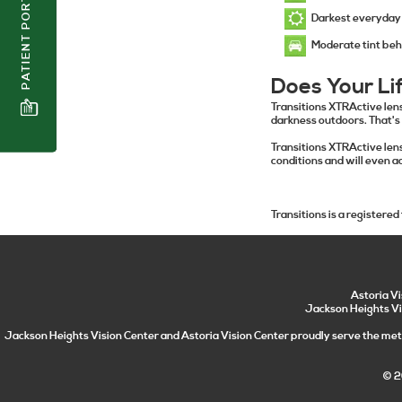
PATIENT PORTAL
Darkest everyday 
Moderate tint beh
Does Your Li
Transitions XTRActive len
darkness outdoors. That's
Transitions XTRActive lens
conditions and will even a
Transitions is a registered
Astoria V
Jackson Heights Vi
Jackson Heights Vision Center and Astoria Vision Center proudly serve the metr
© 2