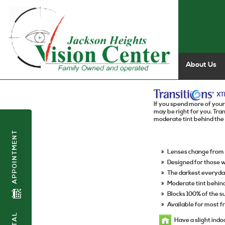
About Us
XT
If you spend more of your
may be right for you. Tr
moderate tint behind the
APPOINTMENT
»
Lenses change from l
»
Designed for those 
»
The darkest everyda
»
Moderate tint behin
»
Blocks 100% of the 
»
Available for most 
Have a slight indo