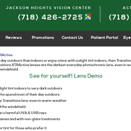
JACKSON HEIGHTS VISION CENTER
AS
(718) 426-2725
(718
Reviews
Promotions
Contact Us
Patient Portal
Eye
RActive
 day outdoors than indoors or enjoy a lens with a slight tint indoors, then Transi
ansitions XTRActive lenses are the darkest everyday photochromic lens, even in
 windshield.
See for yourself! Lens Demo
ight tint indoors to very dark outdoors
who spend most of their day outdoors
y Transitions lens-even in warm weather
d the windshield
sun s harmful UVA & UVB rays
frames and with non-glare treatments
or tint for those who prefer it