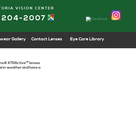
TORIA VISION CENTER
) 204-2007
wear Gallery
Contact Lenses
Eye Care Library
tions® XTRActive™ lenses
 warm weather and have a