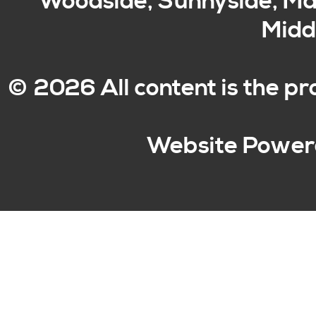
Woodside, Sunnyside, Mas
Middl
© 2026 All content is the p
Website Power