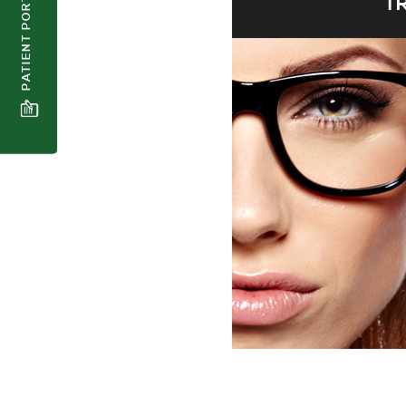
PATIENT PORTAL
T