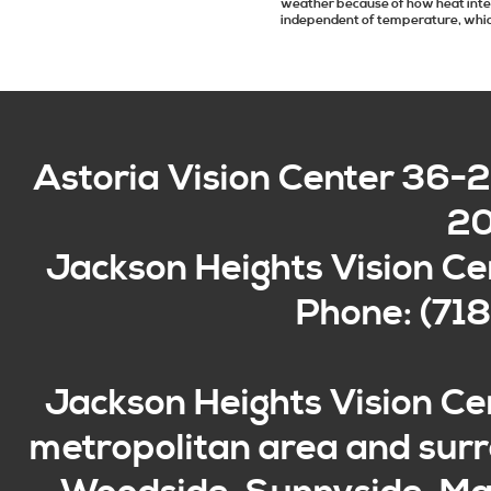
weather because of how heat inte
independent of temperature, which
Astoria Vision Center
36-2
2
Jackson Heights Vision Ce
Phone: (71
Jackson Heights Vision Ce
metropolitan area and surro