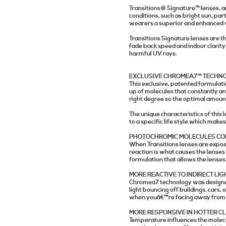
Transitions® Signature™ lenses
, 
conditions, such as bright sun, part
wearers a superior and enhanced w
Transitions Signature lenses are t
fade back speed and indoor clarity
harmful UV rays.
EXCLUSIVE CHROMEA7™ TECHN
This exclusive, patented formulatio
up of molecules that constantly an
right degree so the optimal amount
The unique characteristics of this
to a specific life style which makes
PHOTOCHROMIC MOLECULES CON
When Transitions lenses are exposed
reaction is what causes the lenses
formulation that allows the lense
MORE REACTIVE TO INDIRECT LIG
Chromea7 technology was designed 
light bouncing off buildings, cars, 
when youâ€™re facing away from it,
MORE RESPONSIVE IN HOTTER C
Temperature influences the molecul