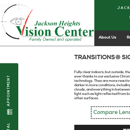
JACK
About Us
R
TRANSITIONS® SI
Fully clear indoors; but outside, t
ever thanks to our exclusive Chr
APPOINTMENT
technology. They are more reactive
darker in more conditions, including
cloudy, and everything in between.
light such as light reflected from 
other surfaces.
Compare Len